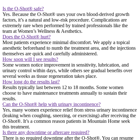
Is the O-Shot® safe?
Yes. Because the O-Shot® uses your own blood-derived growth
factors, it’s a natural and low-risk procedure. Complications are
extremely rare when performed by trained professionals like the
team at Women’s Wellness & Aesthetics.
Does the O-Shot® hurt?
Most patients experience minimal discomfort. We apply a topical
anesthetic beforehand to numb the treatment area, and the injections
themselves are quick and carefully administered.
How soon will I see results?
Some women notice improvement in sensitivity, lubrication, and
urinary control within days, while others see gradual benefits over
several weeks as tissue regeneration takes place.
How long do the results last?
Results typically last between 12 to 18 months. Some women
choose to have maintenance treatments annually to sustain their
results.
Can the O-Shot® help with urinary incontinence?
Yes, many women experience relief from stress urinary incontinence
(leaking when coughing, sneezing, or exercising) after receiving the
O-Shot®. It’s a common reason patients in Mountain Home seek
this treatment.
Is there any downtime or aftercare required?
There is no required downtime after the O-Shot®. You can resume