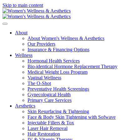
Skip to main content
About
About Women's Wellness & Aesthetics
Our Providers
Insurance & Financing Options
Wellness
Hormonal Health Services
Bio-identical Hormone Replacement Therapy
Medical Weight Loss Program
Vaginal Wellness
The O-Shot
Preventative Health Screenings
Gynecological Health
Primary Care Services
Aesthetics
Skin Resurfacing & Tightening
Face & Body Skin Tightening with Sofwave
Injectable Fillers & Tox
Laser Hair Removal
Hair Restoration
IV & Vitamin Therapy