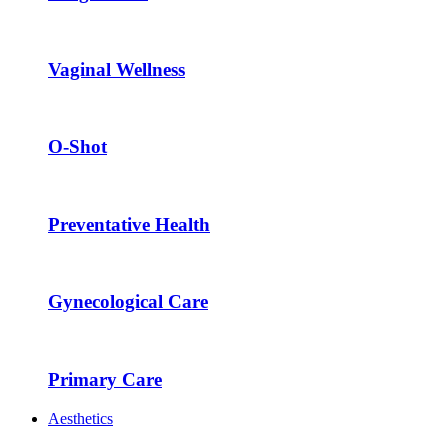
Vaginal Wellness
O-Shot
Preventative Health
Gynecological Care
Primary Care
Aesthetics