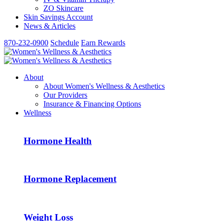
ZO Skincare
Skin Savings Account
News & Articles
870-232-0900
Schedule
Earn Rewards
About
About Women's Wellness & Aesthetics
Our Providers
Insurance & Financing Options
Wellness
Hormone Health
Hormone Replacement
Weight Loss