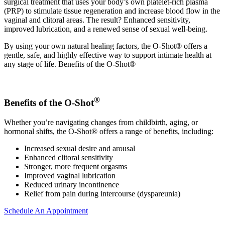
surgical treatment that uses your body’s own platelet-rich plasma
(PRP) to stimulate tissue regeneration and increase blood flow in the
vaginal and clitoral areas. The result? Enhanced sensitivity,
improved lubrication, and a renewed sense of sexual well-being.
By using your own natural healing factors, the O-Shot® offers a
gentle, safe, and highly effective way to support intimate health at
any stage of life. Benefits of the O-Shot®
®
Benefits of the O-Shot
Whether you’re navigating changes from childbirth, aging, or
hormonal shifts, the O-Shot® offers a range of benefits, including:
Increased sexual desire and arousal
Enhanced clitoral sensitivity
Stronger, more frequent orgasms
Improved vaginal lubrication
Reduced urinary incontinence
Relief from pain during intercourse (dyspareunia)
Schedule An Appointment