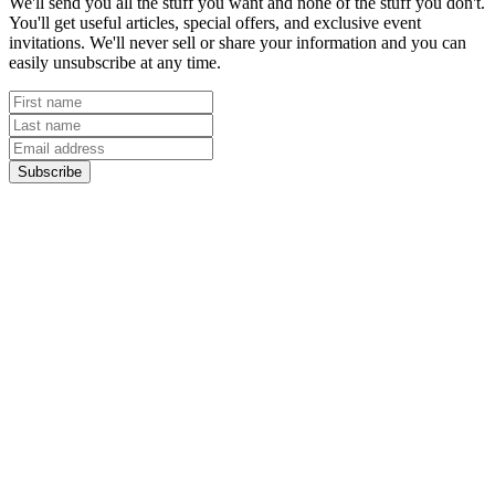
We'll send you all the stuff you want and none of the stuff you don't.
You'll get useful articles, special offers, and exclusive event
invitations. We'll never sell or share your information and you can
easily unsubscribe at any time.
Subscribe