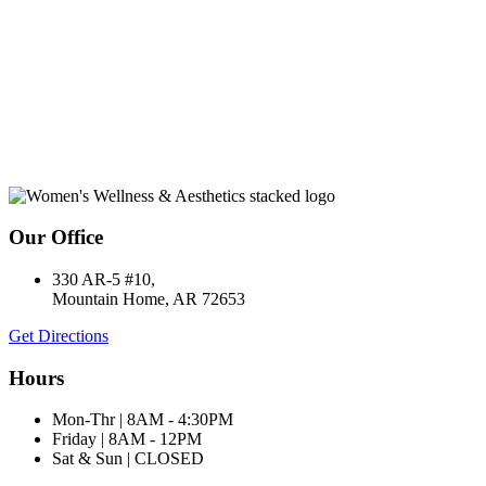
Our Office
330 AR-5 #10,
Mountain Home, AR 72653
Get Directions
Hours
Mon-Thr | 8AM - 4:30PM
Friday | 8AM - 12PM
Sat & Sun | CLOSED