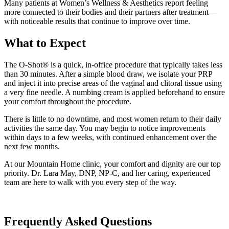
Many patients at Women’s Wellness & Aesthetics report feeling
more connected to their bodies and their partners after treatment—
with noticeable results that continue to improve over time.
What to Expect
The O-Shot® is a quick, in-office procedure that typically takes less
than 30 minutes. After a simple blood draw, we isolate your PRP
and inject it into precise areas of the vaginal and clitoral tissue using
a very fine needle. A numbing cream is applied beforehand to ensure
your comfort throughout the procedure.
There is little to no downtime, and most women return to their daily
activities the same day. You may begin to notice improvements
within days to a few weeks, with continued enhancement over the
next few months.
At our Mountain Home clinic, your comfort and dignity are our top
priority. Dr. Lara May, DNP, NP-C, and her caring, experienced
team are here to walk with you every step of the way.
Frequently Asked Questions