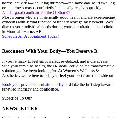
normal activities—including intimacy—the same day. Mild swelling
or tenderness may occur briefly but usually resolves quickly.
Am I a good candidate for the O-Shot®?
Most women who are in generally good health and are experiencing
concerns with sexual function or urinary leakage may benefit. We’ll
discuss your individual needs during your consultation at our clinic
in Mountain Home, AR.
Schedule An Appointment Today!
Reconnect With Your Body—You Deserve It
If you’re ready to feel empowered, revitalized, and more at ease
with your feminine health, the O-Shot® could be the transformative
solution you’ve been looking for. At Women’s Wellness &
Aesthetics, we’re here to help you feel your best from the inside out.
Book your private consultation today
and take the first step toward
renewed intimacy and confidence.
Subscribe To Our
NEWSLETTER