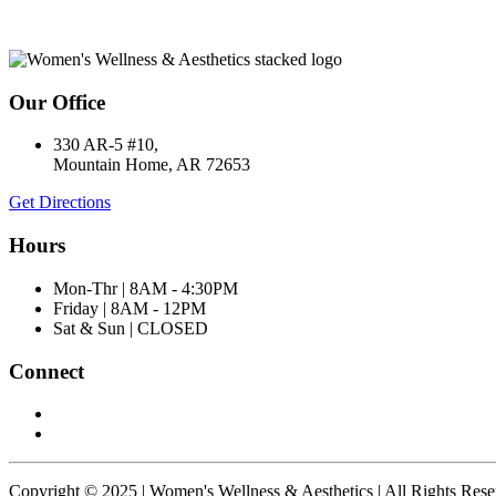
Our Office
330 AR-5 #10,
Mountain Home, AR 72653
Get Directions
Hours
Mon-Thr | 8AM - 4:30PM
Friday | 8AM - 12PM
Sat & Sun | CLOSED
Connect
Copyright © 2025 | Women's Wellness & Aesthetics | All Rights Res