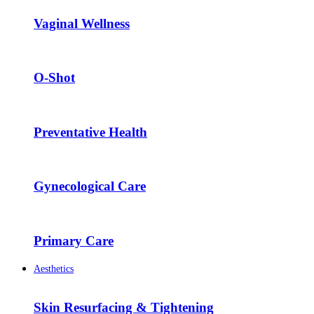
Vaginal Wellness
O-Shot
Preventative Health
Gynecological Care
Primary Care
Aesthetics
Skin Resurfacing & Tightening