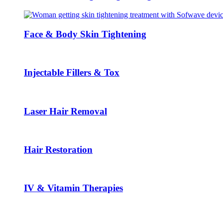
Face & Body Skin Tightening
Injectable Fillers & Tox
Laser Hair Removal
Hair Restoration
IV & Vitamin Therapies