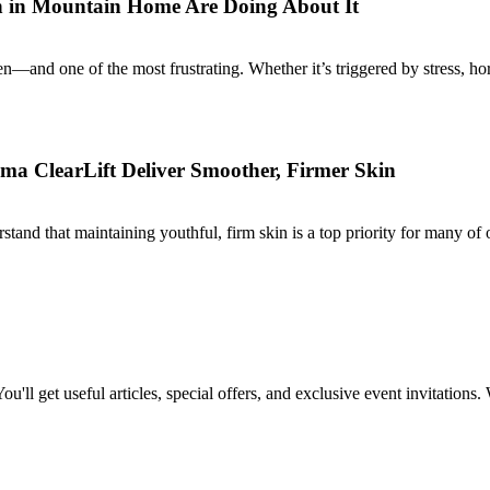
 in Mountain Home Are Doing About It
and one of the most frustrating. Whether it’s triggered by stress, hor
a ClearLift Deliver Smoother, Firmer Skin
 that maintaining youthful, firm skin is a top priority for many of ou
ou'll get useful articles, special offers, and exclusive event invitations