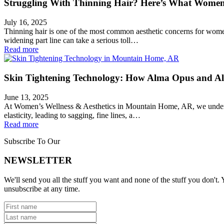
Struggling With Thinning Hair? Here’s What Women
July 16, 2025
Thinning hair is one of the most common aesthetic concerns for women—
widening part line can take a serious toll…
Read more
Skin Tightening Technology: How Alma Opus and Alm
June 13, 2025
At Women’s Wellness & Aesthetics in Mountain Home, AR, we understand
elasticity, leading to sagging, fine lines, a…
Read more
Subscribe To Our
NEWSLETTER
We'll send you all the stuff you want and none of the stuff you don't. Y
unsubscribe at any time.