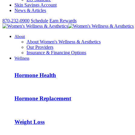
Skin Savings Account
News & Articles
870-232-0900
Schedule
Earn Rewards
About
About Women's Wellness & Aesthetics
Our Providers
Insurance & Financing Options
Wellness
Hormone Health
Hormone Replacement
Weight Loss