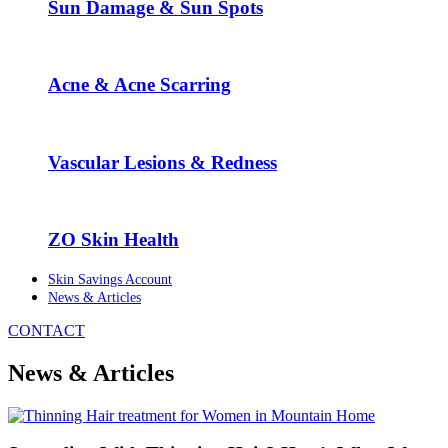
Sun Damage & Sun Spots
Acne & Acne Scarring
Vascular Lesions & Redness
ZO Skin Health
Skin Savings Account
News & Articles
CONTACT
News & Articles