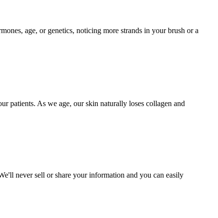
mones, age, or genetics, noticing more strands in your brush or a
r patients. As we age, our skin naturally loses collagen and
. We'll never sell or share your information and you can easily