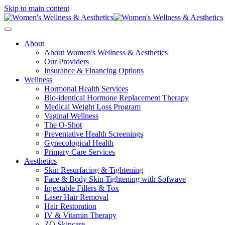
Skip to main content
About
About Women's Wellness & Aesthetics
Our Providers
Insurance & Financing Options
Wellness
Hormonal Health Services
Bio-identical Hormone Replacement Therapy
Medical Weight Loss Program
Vaginal Wellness
The O-Shot
Preventative Health Screenings
Gynecological Health
Primary Care Services
Aesthetics
Skin Resurfacing & Tightening
Face & Body Skin Tightening with Sofwave
Injectable Fillers & Tox
Laser Hair Removal
Hair Restoration
IV & Vitamin Therapy
ZO Skincare